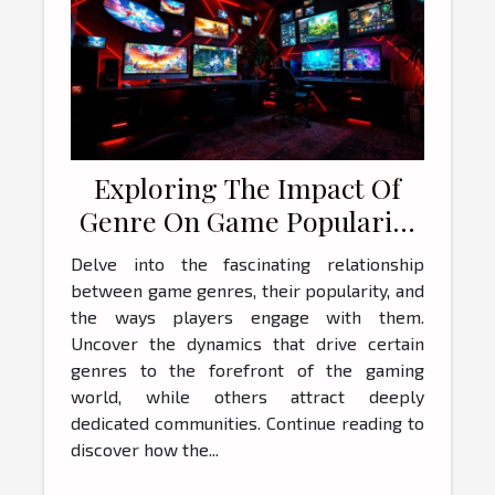
Exploring The Impact Of
Genre On Game Popularity
And Player Engagement
Delve into the fascinating relationship
between game genres, their popularity, and
the ways players engage with them.
Uncover the dynamics that drive certain
genres to the forefront of the gaming
world, while others attract deeply
dedicated communities. Continue reading to
discover how the...