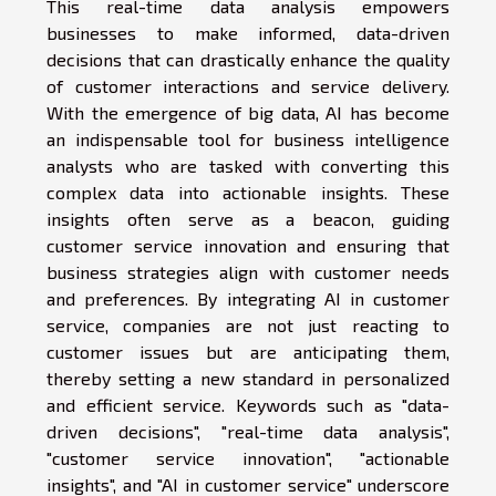
This real-time data analysis empowers
businesses to make informed, data-driven
decisions that can drastically enhance the quality
of customer interactions and service delivery.
With the emergence of big data, AI has become
an indispensable tool for business intelligence
analysts who are tasked with converting this
complex data into actionable insights. These
insights often serve as a beacon, guiding
customer service innovation and ensuring that
business strategies align with customer needs
and preferences. By integrating AI in customer
service, companies are not just reacting to
customer issues but are anticipating them,
thereby setting a new standard in personalized
and efficient service. Keywords such as "data-
driven decisions", "real-time data analysis",
"customer service innovation", "actionable
insights", and "AI in customer service" underscore