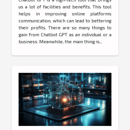
us a lot of facilities and benefits. This tool
helps in improving online platforms
communication, which can lead to bettering
their profits. There are so many things to
gain from Chatbot GPT as an individual or a
business. Meanwhile, the main thing is...