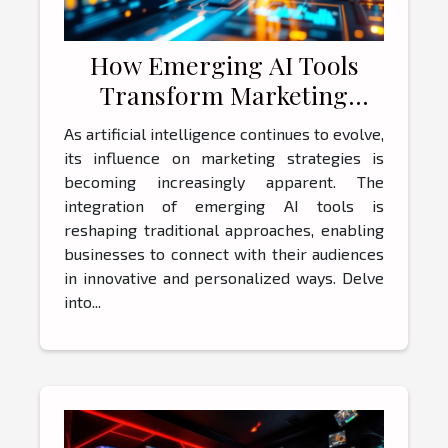
How Emerging AI Tools
Transform Marketing
Strategies?
As artificial intelligence continues to evolve,
its influence on marketing strategies is
becoming increasingly apparent. The
integration of emerging AI tools is
reshaping traditional approaches, enabling
businesses to connect with their audiences
in innovative and personalized ways. Delve
into...