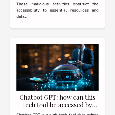
These malicious activities obstruct the
accessibility to essential resources and
data...
Chatbot GPT: how can this
tech tool be accessed by
users ?
Chatbot GPT is a high-tech tool that brings