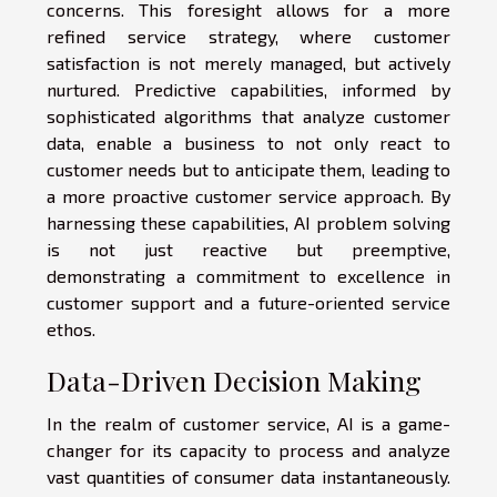
concerns. This foresight allows for a more
refined service strategy, where customer
satisfaction is not merely managed, but actively
nurtured. Predictive capabilities, informed by
sophisticated algorithms that analyze customer
data, enable a business to not only react to
customer needs but to anticipate them, leading to
a more proactive customer service approach. By
harnessing these capabilities, AI problem solving
is not just reactive but preemptive,
demonstrating a commitment to excellence in
customer support and a future-oriented service
ethos.
Data-Driven Decision Making
In the realm of customer service, AI is a game-
changer for its capacity to process and analyze
vast quantities of consumer data instantaneously.