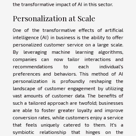
the transformative impact of AI in this sector.
Personalization at Scale
One of the transformative effects of artificial
intelligence (AI) in business is the ability to offer
personalized customer service on a large scale.
By leveraging machine learning algorithms,
companies can now tailor interactions and
recommendations to each individual's
preferences and behaviors. This method of AI
personalization is profoundly reshaping the
landscape of customer engagement by utilizing
vast amounts of customer data. The benefits of
such a tailored approach are twofold; businesses
are able to foster greater loyalty and improve
conversion rates, while customers enjoy a service
that feels uniquely catered to them. It's a
symbiotic relationship that hinges on the