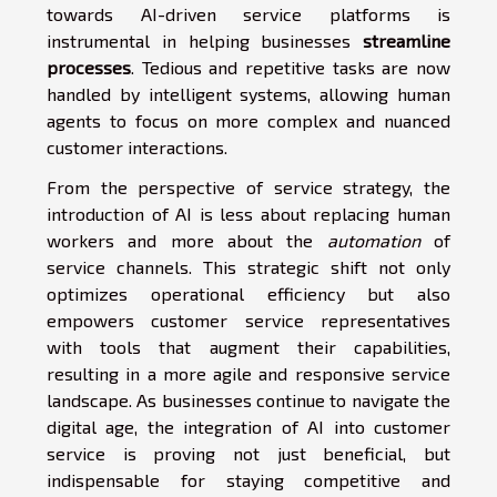
towards AI-driven service platforms is
instrumental in helping businesses
streamline
processes
. Tedious and repetitive tasks are now
handled by intelligent systems, allowing human
agents to focus on more complex and nuanced
customer interactions.
From the perspective of service strategy, the
introduction of AI is less about replacing human
workers and more about the
automation
of
service channels. This strategic shift not only
optimizes operational efficiency but also
empowers customer service representatives
with tools that augment their capabilities,
resulting in a more agile and responsive service
landscape. As businesses continue to navigate the
digital age, the integration of AI into customer
service is proving not just beneficial, but
indispensable for staying competitive and