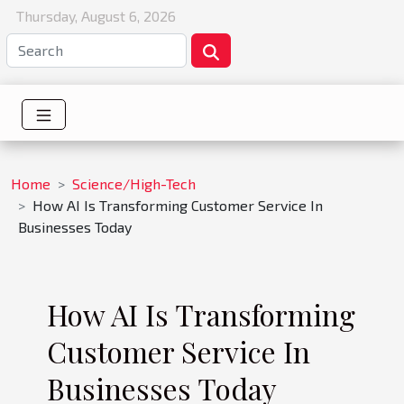
Thursday, August 6, 2026
Home
Science/High-Tech
How AI Is Transforming Customer Service In
Businesses Today
How AI Is Transforming
Customer Service In
Businesses Today