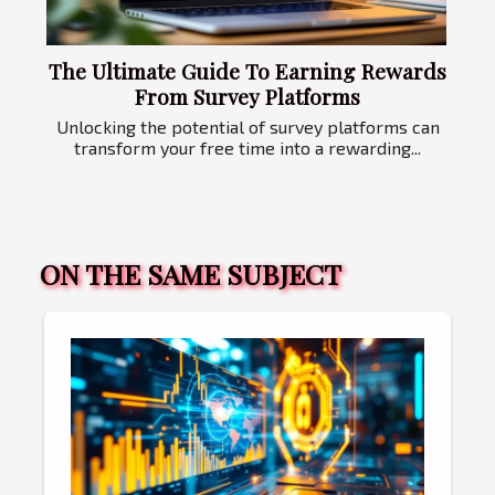
The Ultimate Guide To Earning Rewards
From Survey Platforms
Unlocking the potential of survey platforms can
transform your free time into a rewarding...
ON THE SAME SUBJECT