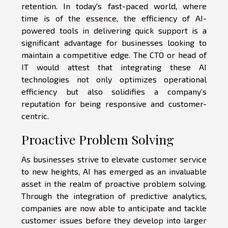
retention. In today's fast-paced world, where
time is of the essence, the efficiency of AI-
powered tools in delivering quick support is a
significant advantage for businesses looking to
maintain a competitive edge. The CTO or head of
IT would attest that integrating these AI
technologies not only optimizes operational
efficiency but also solidifies a company’s
reputation for being responsive and customer-
centric.
Proactive Problem Solving
As businesses strive to elevate customer service
to new heights, AI has emerged as an invaluable
asset in the realm of proactive problem solving.
Through the integration of predictive analytics,
companies are now able to anticipate and tackle
customer issues before they develop into larger