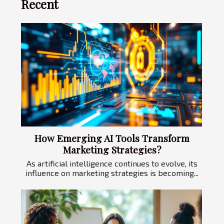
Recent
How Emerging AI Tools Transform
Marketing Strategies?
As artificial intelligence continues to evolve, its
influence on marketing strategies is becoming...