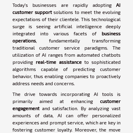
Today's businesses are rapidly adopting
AI
customer support
solutions to meet the evolving
expectations of their clientele. This technological
surge is seeing artificial intelligence deeply
integrated into various facets of
business
operations
, fundamentally transforming
traditional customer service paradigms. The
utilization of AI ranges from automated chatbots
providing
real-time assistance
to sophisticated
algorithms capable of predicting customer
behavior, thus enabling companies to proactively
address needs and concerns.
The drive towards incorporating AI tools is
primarily aimed at enhancing
customer
engagement
and satisfaction. By analyzing vast
amounts of data, AI can offer personalized
experiences and prompt service, which are key in
fostering customer loyalty. Moreover, the move