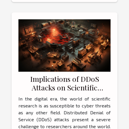
Implications of DDoS
Attacks on Scientific
Research
In the digital era, the world of scientific
research is as susceptible to cyber threats
as any other field. Distributed Denial of
Service (DDoS) attacks present a severe
challenge to researchers around the world.