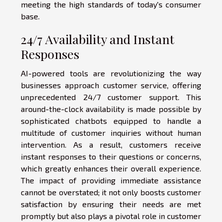
meeting the high standards of today's consumer
base.
24/7 Availability and Instant
Responses
AI-powered tools are revolutionizing the way
businesses approach customer service, offering
unprecedented 24/7 customer support. This
around-the-clock availability is made possible by
sophisticated chatbots equipped to handle a
multitude of customer inquiries without human
intervention. As a result, customers receive
instant responses to their questions or concerns,
which greatly enhances their overall experience.
The impact of providing immediate assistance
cannot be overstated; it not only boosts customer
satisfaction by ensuring their needs are met
promptly but also plays a pivotal role in customer