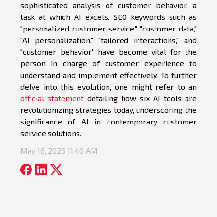
sophisticated analysis of customer behavior, a
task at which AI excels. SEO keywords such as
"personalized customer service," "customer data,"
"AI personalization," "tailored interactions," and
"customer behavior" have become vital for the
person in charge of customer experience to
understand and implement effectively. To further
delve into this evolution, one might refer to an
official statement
detailing how six AI tools are
revolutionizing strategies today, underscoring the
significance of AI in contemporary customer
service solutions.
May 16, 2025 11:40 AM