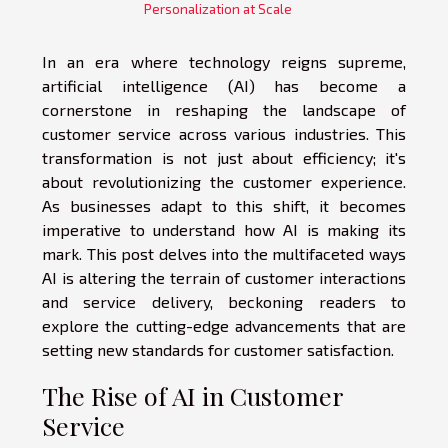
Personalization at Scale
In an era where technology reigns supreme,
artificial intelligence (AI) has become a
cornerstone in reshaping the landscape of
customer service across various industries. This
transformation is not just about efficiency; it's
about revolutionizing the customer experience.
As businesses adapt to this shift, it becomes
imperative to understand how AI is making its
mark. This post delves into the multifaceted ways
AI is altering the terrain of customer interactions
and service delivery, beckoning readers to
explore the cutting-edge advancements that are
setting new standards for customer satisfaction.
The Rise of AI in Customer
Service