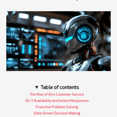
Table of contents
The Rise of AI in Customer Service
24/7 Availability and Instant Responses
Proactive Problem Solving
Data-Driven Decision Making