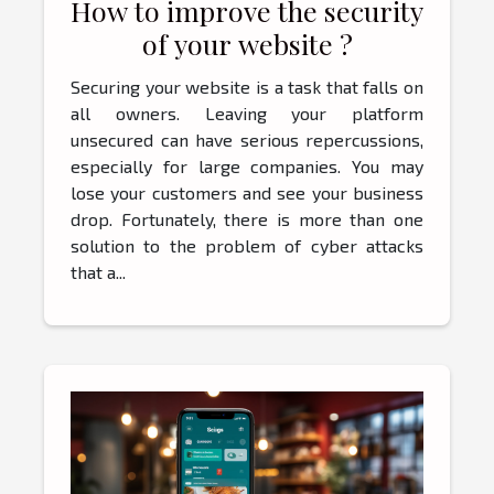
How to improve the security
of your website ?
Securing your website is a task that falls on
all owners. Leaving your platform
unsecured can have serious repercussions,
especially for large companies. You may
lose your customers and see your business
drop. Fortunately, there is more than one
solution to the problem of cyber attacks
that a...