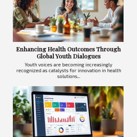
Enhancing Health Outcomes Through
Global Youth Dialogues
Youth voices are becoming increasingly
recognized as catalysts for innovation in health
solutions...