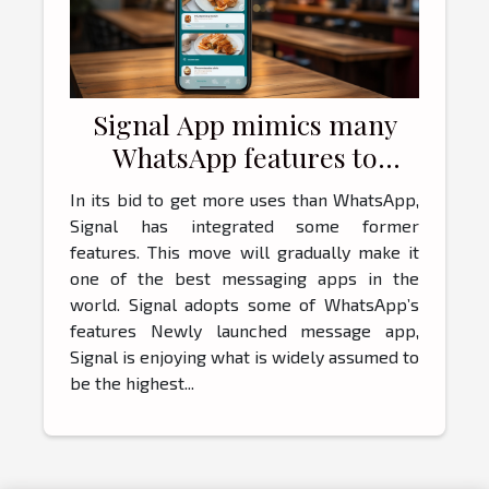
Signal App mimics many
WhatsApp features to
attract more customers
In its bid to get more uses than WhatsApp,
Signal has integrated some former
features. This move will gradually make it
one of the best messaging apps in the
world. Signal adopts some of WhatsApp’s
features Newly launched message app,
Signal is enjoying what is widely assumed to
be the highest...