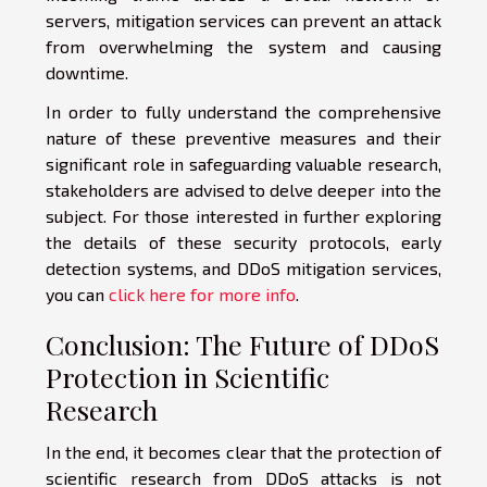
servers, mitigation services can prevent an attack
from overwhelming the system and causing
downtime.
In order to fully understand the comprehensive
nature of these preventive measures and their
significant role in safeguarding valuable research,
stakeholders are advised to delve deeper into the
subject. For those interested in further exploring
the details of these security protocols, early
detection systems, and DDoS mitigation services,
you can
click here for more info
.
Conclusion: The Future of DDoS
Protection in Scientific
Research
In the end, it becomes clear that the protection of
scientific research from DDoS attacks is not