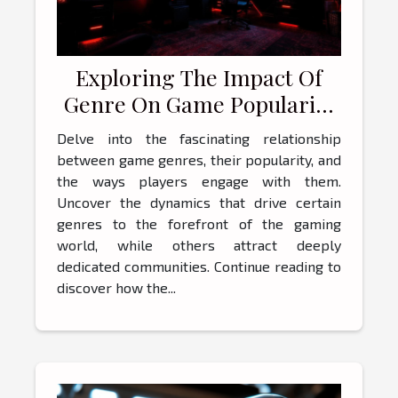
Exploring The Impact Of
Genre On Game Popularity
And Player Engagement
Delve into the fascinating relationship
between game genres, their popularity, and
the ways players engage with them.
Uncover the dynamics that drive certain
genres to the forefront of the gaming
world, while others attract deeply
dedicated communities. Continue reading to
discover how the...