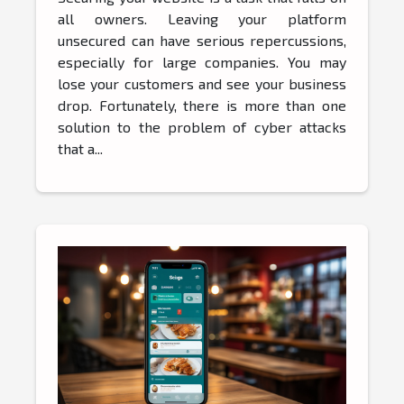
all owners. Leaving your platform
unsecured can have serious repercussions,
especially for large companies. You may
lose your customers and see your business
drop. Fortunately, there is more than one
solution to the problem of cyber attacks
that a...