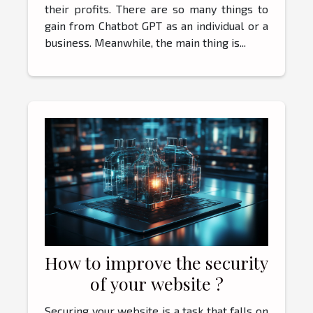
their profits. There are so many things to
gain from Chatbot GPT as an individual or a
business. Meanwhile, the main thing is...
How to improve the security
of your website ?
Securing your website is a task that falls on