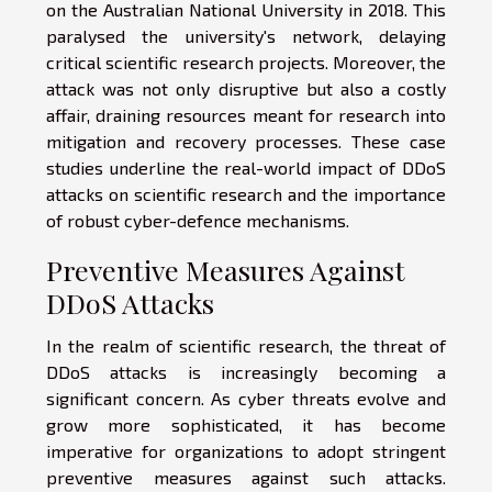
on the Australian National University in 2018. This
paralysed the university's network, delaying
critical scientific research projects. Moreover, the
attack was not only disruptive but also a costly
affair, draining resources meant for research into
mitigation and recovery processes. These case
studies underline the real-world impact of DDoS
attacks on scientific research and the importance
of robust cyber-defence mechanisms.
Preventive Measures Against
DDoS Attacks
In the realm of scientific research, the threat of
DDoS attacks is increasingly becoming a
significant concern. As cyber threats evolve and
grow more sophisticated, it has become
imperative for organizations to adopt stringent
preventive measures against such attacks.