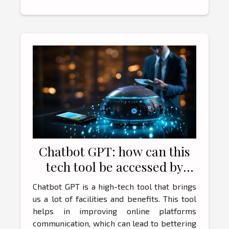
Chatbot GPT: how can this
tech tool be accessed by
users ?
Chatbot GPT is a high-tech tool that brings
us a lot of facilities and benefits. This tool
helps in improving online platforms
communication, which can lead to bettering