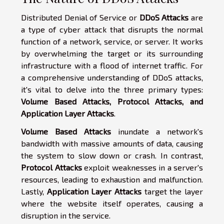
Distributed Denial of Service or
DDoS Attacks
are
a type of cyber attack that disrupts the normal
function of a network, service, or server. It works
by overwhelming the target or its surrounding
infrastructure with a flood of internet traffic. For
a comprehensive understanding of DDoS attacks,
it's vital to delve into the three primary types:
Volume Based Attacks, Protocol Attacks, and
Application Layer Attacks
.
Volume Based Attacks
inundate a network's
bandwidth with massive amounts of data, causing
the system to slow down or crash. In contrast,
Protocol Attacks
exploit weaknesses in a server's
resources, leading to exhaustion and malfunction.
Lastly,
Application Layer Attacks
target the layer
where the website itself operates, causing a
disruption in the service.