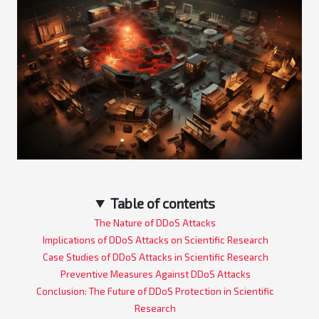
Table of contents
The Nature of DDoS Attacks
Implications of DDoS Attacks on Scientific Research
Case Studies of DDoS Attacks in Scientific Research
Preventive Measures Against DDoS Attacks
Conclusion: The Future of DDoS Protection in Scientific
Research