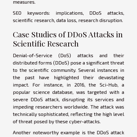
measures.
SEO keywords: implications, DDoS attacks,
scientific research, data loss, research disruption.
Case Studies of DDoS Attacks in
Scientific Research
Denial-of-Service (DoS) attacks and their
distributed forms (DDoS) pose a significant threat
to the scientific community. Several instances in
the past have highlighted their devastating
impact. For instance, in 2016, the Sci-Hub, a
popular science database, was targeted with a
severe DDoS attack, disrupting its services and
impeding researchers worldwide. The attack was
technically sophisticated, reflecting the high level
of threat posed by these cyber-attacks.
Another noteworthy example is the DDoS attack