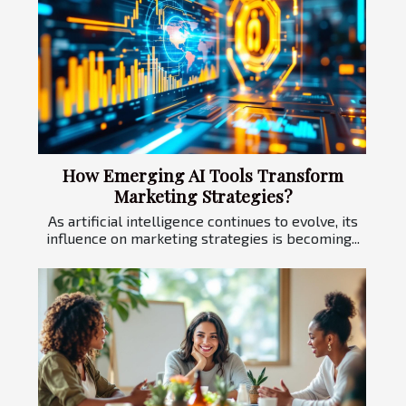
How Emerging AI Tools Transform
Marketing Strategies?
As artificial intelligence continues to evolve, its
influence on marketing strategies is becoming...