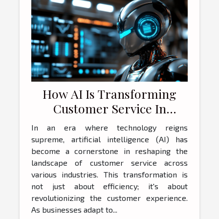
How AI Is Transforming
Customer Service In
Businesses Today
In an era where technology reigns
supreme, artificial intelligence (AI) has
become a cornerstone in reshaping the
landscape of customer service across
various industries. This transformation is
not just about efficiency; it's about
revolutionizing the customer experience.
As businesses adapt to...