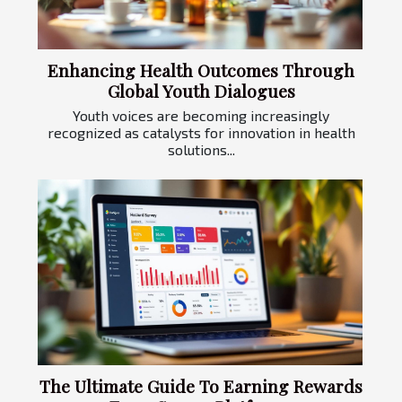
Enhancing Health Outcomes Through
Global Youth Dialogues
Youth voices are becoming increasingly
recognized as catalysts for innovation in health
solutions...
The Ultimate Guide To Earning Rewards