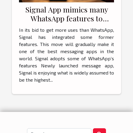
Signal App mimics many
WhatsApp features to
attract more customers
In its bid to get more uses than WhatsApp,
Signal has integrated some former
features. This move will gradually make it
one of the best messaging apps in the
world. Signal adopts some of WhatsApp’s
features Newly launched message app,
Signal is enjoying what is widely assumed to
be the highest...