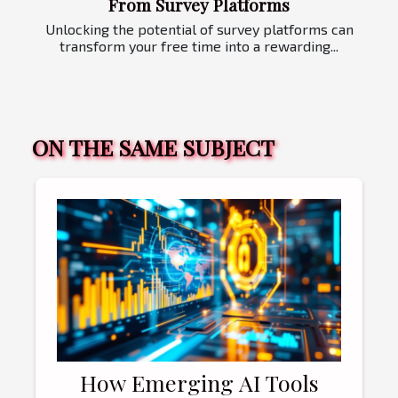
From Survey Platforms
Unlocking the potential of survey platforms can
transform your free time into a rewarding...
ON THE SAME SUBJECT
How Emerging AI Tools