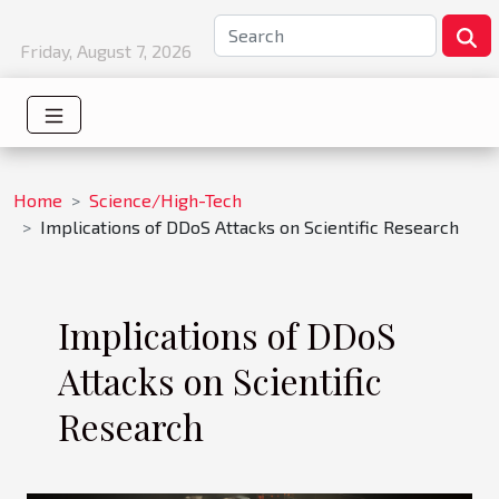
Friday, August 7, 2026
Home
Science/High-Tech
Implications of DDoS Attacks on Scientific Research
Implications of DDoS
Attacks on Scientific
Research