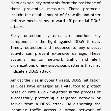
Network security protocols form the backbone of
these preventive measures. These protocols
include the establishment of firewalls and other
defense mechanisms to ward off potential DDoS
attacks.
Early detection systems are another key
component in the fight against DDoS threats.
Timely detection and response to any unusual
activity can prevent extensive damage. These
systems monitor network traffic and alert
organizations of any suspicious patterns that may
indicate a DDoS attack.
Amidst the rise in cyber threats, DDoS mitigation
services have emerged as a vital tool to protect
research data. DDoS mitigation is the process of
successfully protecting a targeted network or
server from a DDoS attack. By dispersing the
incoming traffic across a broad network of