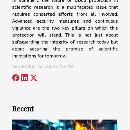
scientific research is a multifaceted issue that
requires concerted efforts from all involved.
Advanced security measures and continuous
vigilance are the two key pillars on which this
protection will stand. This is not just about
safeguarding the integrity of research today but
about securing the promise of scientific
innovations for tomorrow.
September 22, 2023 2:46 PM
Recent