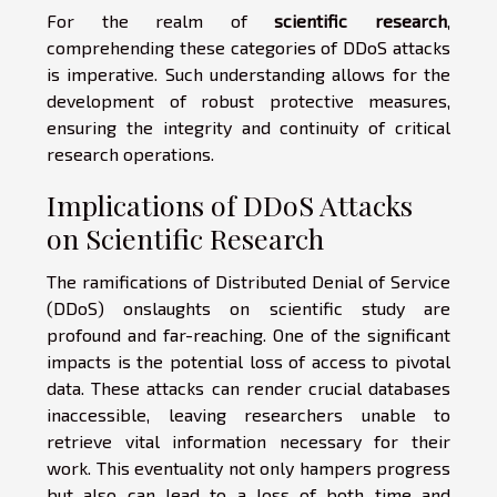
For the realm of
scientific research
,
comprehending these categories of DDoS attacks
is imperative. Such understanding allows for the
development of robust protective measures,
ensuring the integrity and continuity of critical
research operations.
Implications of DDoS Attacks
on Scientific Research
The ramifications of Distributed Denial of Service
(DDoS) onslaughts on scientific study are
profound and far-reaching. One of the significant
impacts is the potential loss of access to pivotal
data. These attacks can render crucial databases
inaccessible, leaving researchers unable to
retrieve vital information necessary for their
work. This eventuality not only hampers progress
but also can lead to a loss of both time and