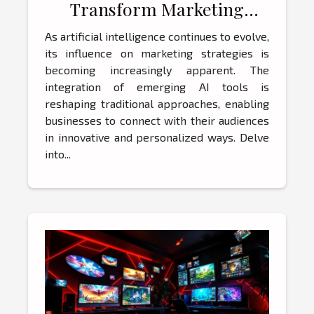
Transform Marketing
Strategies?
As artificial intelligence continues to evolve,
its influence on marketing strategies is
becoming increasingly apparent. The
integration of emerging AI tools is
reshaping traditional approaches, enabling
businesses to connect with their audiences
in innovative and personalized ways. Delve
into...