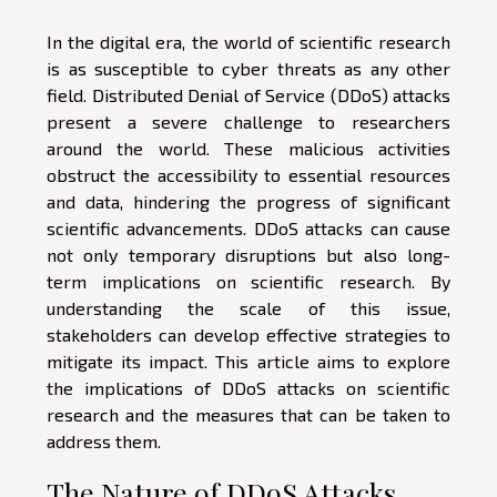
In the digital era, the world of scientific research
is as susceptible to cyber threats as any other
field. Distributed Denial of Service (DDoS) attacks
present a severe challenge to researchers
around the world. These malicious activities
obstruct the accessibility to essential resources
and data, hindering the progress of significant
scientific advancements. DDoS attacks can cause
not only temporary disruptions but also long-
term implications on scientific research. By
understanding the scale of this issue,
stakeholders can develop effective strategies to
mitigate its impact. This article aims to explore
the implications of DDoS attacks on scientific
research and the measures that can be taken to
address them.
The Nature of DDoS Attacks