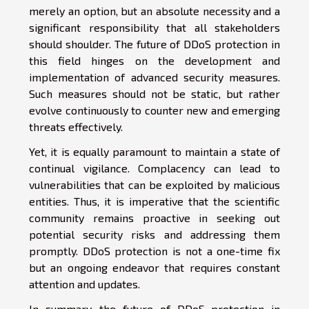
merely an option, but an absolute necessity and a
significant responsibility that all stakeholders
should shoulder. The future of DDoS protection in
this field hinges on the development and
implementation of advanced security measures.
Such measures should not be static, but rather
evolve continuously to counter new and emerging
threats effectively.
Yet, it is equally paramount to maintain a state of
continual vigilance. Complacency can lead to
vulnerabilities that can be exploited by malicious
entities. Thus, it is imperative that the scientific
community remains proactive in seeking out
potential security risks and addressing them
promptly. DDoS protection is not a one-time fix
but an ongoing endeavor that requires constant
attention and updates.
In summary, the future of DDoS protection in