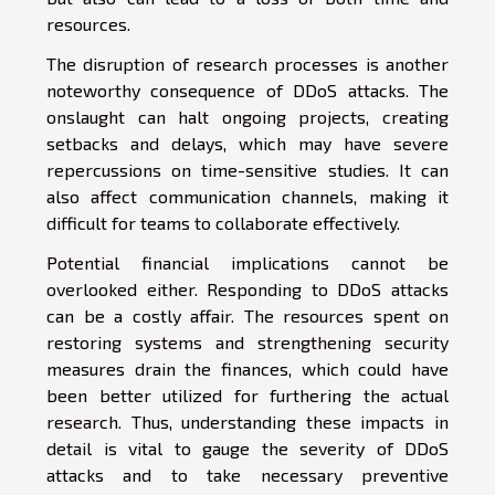
resources.
The disruption of research processes is another
noteworthy consequence of DDoS attacks. The
onslaught can halt ongoing projects, creating
setbacks and delays, which may have severe
repercussions on time-sensitive studies. It can
also affect communication channels, making it
difficult for teams to collaborate effectively.
Potential financial implications cannot be
overlooked either. Responding to DDoS attacks
can be a costly affair. The resources spent on
restoring systems and strengthening security
measures drain the finances, which could have
been better utilized for furthering the actual
research. Thus, understanding these impacts in
detail is vital to gauge the severity of DDoS
attacks and to take necessary preventive