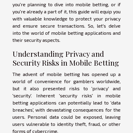
you're planning to dive into mobile betting, or if
you're already a part of it, this guide will equip you
with valuable knowledge to protect your privacy
and ensure secure transactions. So, let's delve
into the world of mobile betting applications and
their security aspects.
Understanding Privacy and
Security Risks in Mobile Betting
The advent of mobile betting has opened up a
world of convenience for gamblers worldwide,
but it also presented risks to 'privacy' and
'security'. Inherent 'security risks' in mobile
betting applications can potentially lead to 'data
breaches', with devastating consequences for the
users. Personal data could be exposed, leaving
users vulnerable to identity theft, fraud, or other
forms of cybercrime.