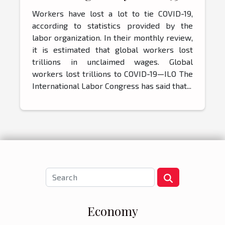
trillion in lost wages
Workers have lost a lot to tie COVID-19,
according to statistics provided by the
labor organization. In their monthly review,
it is estimated that global workers lost
trillions in unclaimed wages. Global
workers lost trillions to COVID-19—ILO The
International Labor Congress has said that...
Economy