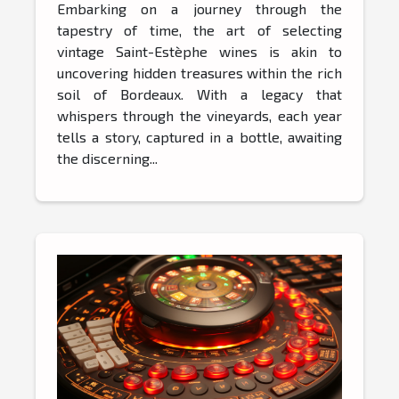
Saint-Estèphe Wines
Embarking on a journey through the
tapestry of time, the art of selecting
vintage Saint-Estèphe wines is akin to
uncovering hidden treasures within the rich
soil of Bordeaux. With a legacy that
whispers through the vineyards, each year
tells a story, captured in a bottle, awaiting
the discerning...