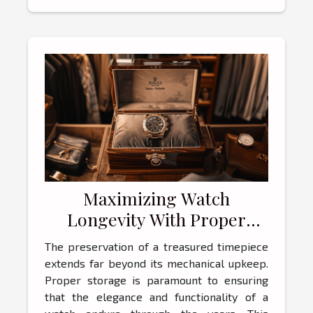
Maximizing Watch
Longevity With Proper
Storage Solutions
The preservation of a treasured timepiece
extends far beyond its mechanical upkeep.
Proper storage is paramount to ensuring
that the elegance and functionality of a