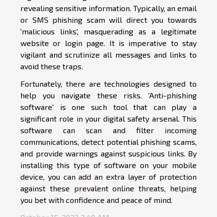
revealing sensitive information. Typically, an email
or SMS phishing scam will direct you towards
'malicious links', masquerading as a legitimate
website or login page. It is imperative to stay
vigilant and scrutinize all messages and links to
avoid these traps.
Fortunately, there are technologies designed to
help you navigate these risks. 'Anti-phishing
software' is one such tool that can play a
significant role in your digital safety arsenal. This
software can scan and filter incoming
communications, detect potential phishing scams,
and provide warnings against suspicious links. By
installing this type of software on your mobile
device, you can add an extra layer of protection
against these prevalent online threats, helping
you bet with confidence and peace of mind.