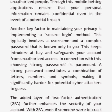
unauthorized people. Through this, mobile betting
applications ensure that your personal
information remains confidential even in the
event of a potential breach.
Another key factor in maintaining your privacy is
implementing a 'secure login' method. This
typically involves a username and a complex
password that is known only to you. This keeps
intruders at bay and safeguards your account
from unauthorized access. In connection with this,
choosing 'strong passwords' is paramount. A
strong password constitutes a combination of
letters, numbers, and symbols, making it
significantly harder for potential cyber-attackers
to guess.
The added layer of 'two-factor authentication'
(2FA) further enhances the security of your
account. With 2FA, even if someone were to crack