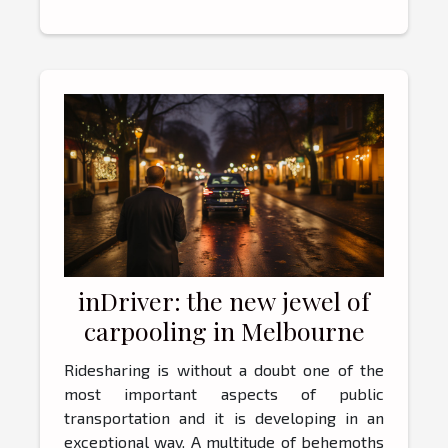
inDriver: the new jewel of
carpooling in Melbourne
Ridesharing is without a doubt one of the
most important aspects of public
transportation and it is developing in an
exceptional way. A multitude of behemoths