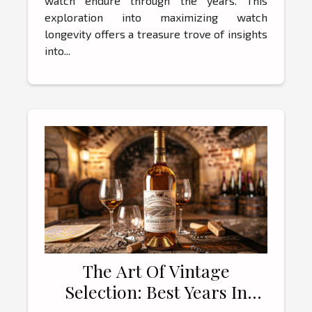
watch endure through the years. This
exploration into maximizing watch
longevity offers a treasure trove of insights
into...
The Art Of Vintage
Selection: Best Years In