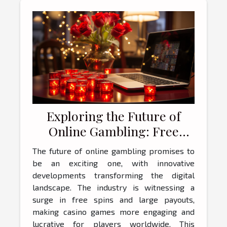
Exploring the Future of
Online Gambling: Free
Spins and Large Payouts
The future of online gambling promises to
be an exciting one, with innovative
developments transforming the digital
landscape. The industry is witnessing a
surge in free spins and large payouts,
making casino games more engaging and
lucrative for players worldwide. This