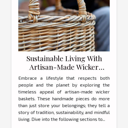
Sustainable Living With
Artisan-Made Wicker
Baskets
Embrace a lifestyle that respects both
people and the planet by exploring the
timeless appeal of artisan-made wicker
baskets. These handmade pieces do more
than just store your belongings; they tell a
story of tradition, sustainability, and mindful
living. Dive into the following sections to...