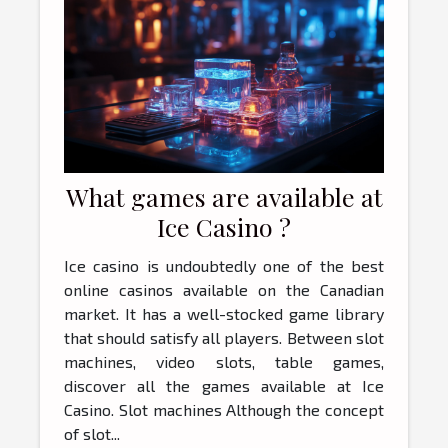
What games are available at
Ice Casino ?
Ice casino is undoubtedly one of the best
online casinos available on the Canadian
market. It has a well-stocked game library
that should satisfy all players. Between slot
machines, video slots, table games,
discover all the games available at Ice
Casino. Slot machines Although the concept
of slot...