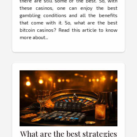
there are still some of the best. So, with
these casinos, one can enjoy the best
gambling conditions and all the benefits
that come with it. So, what are the best
bitcoin casinos? Read this article to know
more about...
What are the best strategies