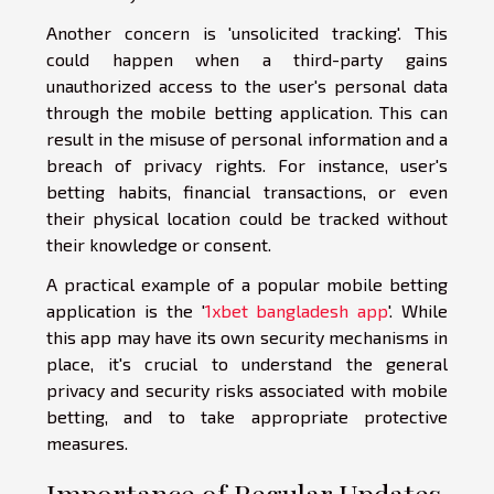
Another concern is 'unsolicited tracking'. This
could happen when a third-party gains
unauthorized access to the user's personal data
through the mobile betting application. This can
result in the misuse of personal information and a
breach of privacy rights. For instance, user's
betting habits, financial transactions, or even
their physical location could be tracked without
their knowledge or consent.
A practical example of a popular mobile betting
application is the '
1xbet bangladesh app
'. While
this app may have its own security mechanisms in
place, it's crucial to understand the general
privacy and security risks associated with mobile
betting, and to take appropriate protective
measures.
Importance of Regular Updates