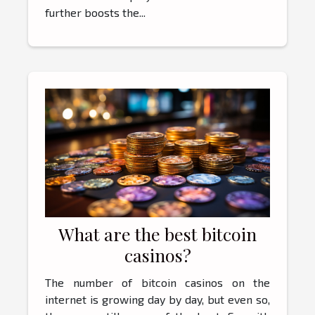
further boosts the...
What are the best bitcoin
casinos?
The number of bitcoin casinos on the
internet is growing day by day, but even so,