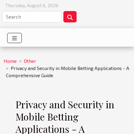
Thursday, August 6, 2026
Home
Other
Privacy and Security in Mobile Betting Applications - A
Comprehensive Guide
Privacy and Security in
Mobile Betting
Applications - A