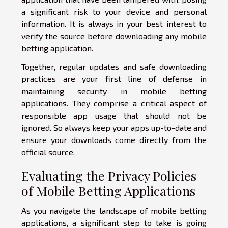
a significant risk to your device and personal
information. It is always in your best interest to
verify the source before downloading any mobile
betting application.
Together, regular updates and safe downloading
practices are your first line of defense in
maintaining security in mobile betting
applications. They comprise a critical aspect of
responsible app usage that should not be
ignored. So always keep your apps up-to-date and
ensure your downloads come directly from the
official source.
Evaluating the Privacy Policies
of Mobile Betting Applications
As you navigate the landscape of mobile betting
applications, a significant step to take is going