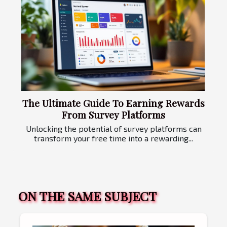
The Ultimate Guide To Earning Rewards
From Survey Platforms
Unlocking the potential of survey platforms can
transform your free time into a rewarding...
ON THE SAME SUBJECT