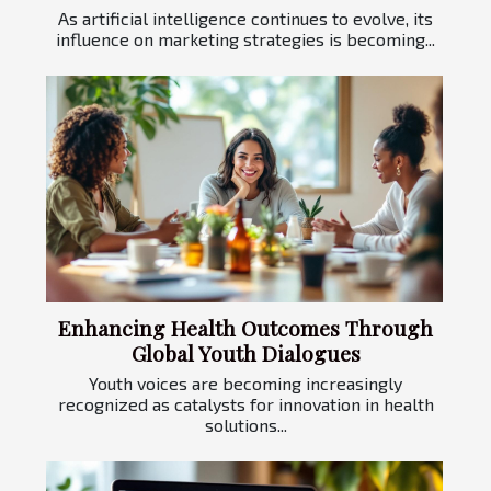
As artificial intelligence continues to evolve, its
influence on marketing strategies is becoming...
Enhancing Health Outcomes Through
Global Youth Dialogues
Youth voices are becoming increasingly
recognized as catalysts for innovation in health
solutions...