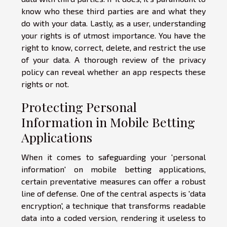
know who these third parties are and what they
do with your data. Lastly, as a user, understanding
your rights is of utmost importance. You have the
right to know, correct, delete, and restrict the use
of your data. A thorough review of the privacy
policy can reveal whether an app respects these
rights or not.
Protecting Personal
Information in Mobile Betting
Applications
When it comes to safeguarding your 'personal
information' on mobile betting applications,
certain preventative measures can offer a robust
line of defense. One of the central aspects is 'data
encryption', a technique that transforms readable
data into a coded version, rendering it useless to