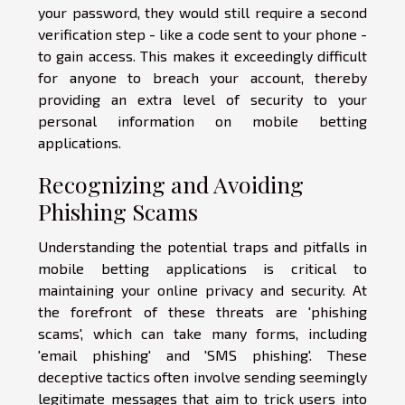
your password, they would still require a second
verification step - like a code sent to your phone -
to gain access. This makes it exceedingly difficult
for anyone to breach your account, thereby
providing an extra level of security to your
personal information on mobile betting
applications.
Recognizing and Avoiding
Phishing Scams
Understanding the potential traps and pitfalls in
mobile betting applications is critical to
maintaining your online privacy and security. At
the forefront of these threats are 'phishing
scams', which can take many forms, including
'email phishing' and 'SMS phishing'. These
deceptive tactics often involve sending seemingly
legitimate messages that aim to trick users into