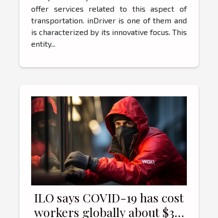
offer services related to this aspect of
transportation. inDriver is one of them and
is characterized by its innovative focus. This
entity...
ILO says COVID-19 has cost
workers globally about $3.8