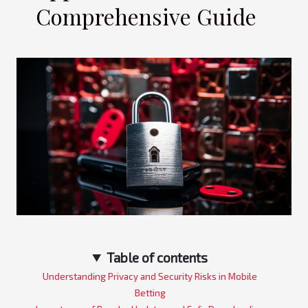
Comprehensive Guide
Table of contents
Understanding Privacy and Security Risks in Mobile
Betting