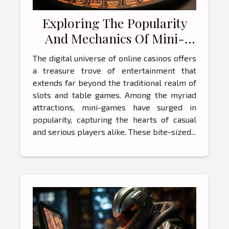
Exploring The Popularity
And Mechanics Of Mini-
Games In Online Casinos
The digital universe of online casinos offers
a treasure trove of entertainment that
extends far beyond the traditional realm of
slots and table games. Among the myriad
attractions, mini-games have surged in
popularity, capturing the hearts of casual
and serious players alike. These bite-sized...