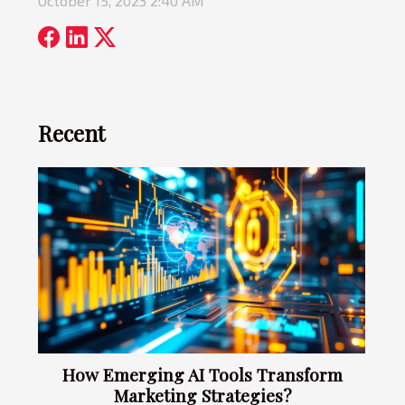
October 15, 2023 2:40 AM
Recent
How Emerging AI Tools Transform
Marketing Strategies?