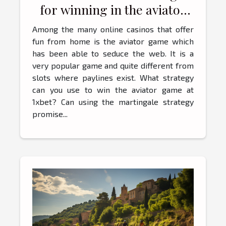
for winning in the aviator
1xbet game?
Among the many online casinos that offer
fun from home is the aviator game which
has been able to seduce the web. It is a
very popular game and quite different from
slots where paylines exist. What strategy
can you use to win the aviator game at
1xbet? Can using the martingale strategy
promise...