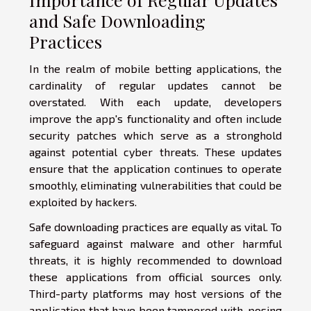
and Safe Downloading
Practices
In the realm of mobile betting applications, the
cardinality of regular updates cannot be
overstated. With each update, developers
improve the app's functionality and often include
security patches which serve as a stronghold
against potential cyber threats. These updates
ensure that the application continues to operate
smoothly, eliminating vulnerabilities that could be
exploited by hackers.
Safe downloading practices are equally as vital. To
safeguard against malware and other harmful
threats, it is highly recommended to download
these applications from official sources only.
Third-party platforms may host versions of the
application that have been tampered with, posing