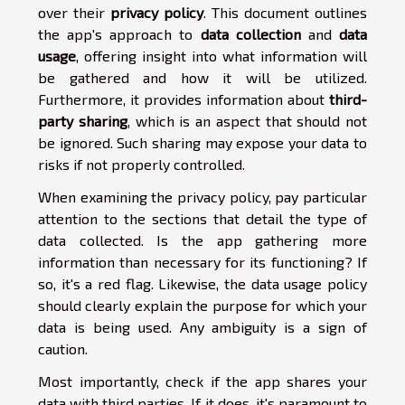
over their
privacy policy
. This document outlines
the app's approach to
data collection
and
data
usage
, offering insight into what information will
be gathered and how it will be utilized.
Furthermore, it provides information about
third-
party sharing
, which is an aspect that should not
be ignored. Such sharing may expose your data to
risks if not properly controlled.
When examining the privacy policy, pay particular
attention to the sections that detail the type of
data collected. Is the app gathering more
information than necessary for its functioning? If
so, it's a red flag. Likewise, the data usage policy
should clearly explain the purpose for which your
data is being used. Any ambiguity is a sign of
caution.
Most importantly, check if the app shares your
data with third parties. If it does, it's paramount to