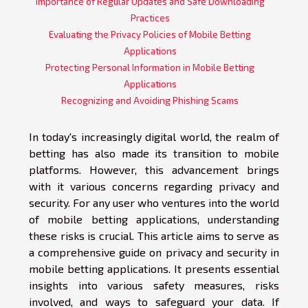
Importance of Regular Updates and Safe Downloading
Practices
Evaluating the Privacy Policies of Mobile Betting
Applications
Protecting Personal Information in Mobile Betting
Applications
Recognizing and Avoiding Phishing Scams
In today's increasingly digital world, the realm of
betting has also made its transition to mobile
platforms. However, this advancement brings
with it various concerns regarding privacy and
security. For any user who ventures into the world
of mobile betting applications, understanding
these risks is crucial. This article aims to serve as
a comprehensive guide on privacy and security in
mobile betting applications. It presents essential
insights into various safety measures, risks
involved, and ways to safeguard your data. If