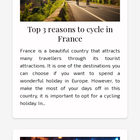
Top 3 reasons to cycle in
France
France is a beautiful country that attracts
many travellers through its tourist
attractions. It is one of the destinations you
can choose if you want to spend a
wonderful holiday in Europe. However, to
make the most of your days off in this
country, it is important to opt for a cycling
holiday. In...