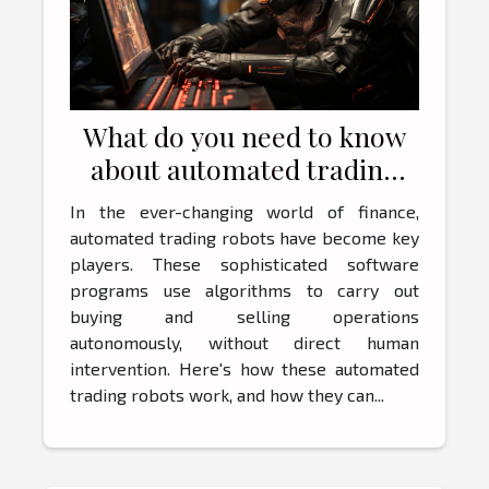
What do you need to know
about automated trading
robots?
In the ever-changing world of finance,
automated trading robots have become key
players. These sophisticated software
programs use algorithms to carry out
buying and selling operations
autonomously, without direct human
intervention. Here's how these automated
trading robots work, and how they can...